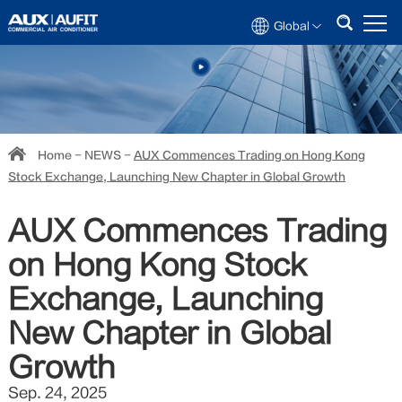
Global
Home
-
NEWS
-
AUX Commences Trading on Hong Kong
Stock Exchange, Launching New Chapter in Global Growth
AUX Commences Trading
on Hong Kong Stock
Exchange, Launching
New Chapter in Global
Growth
Sep. 24, 2025