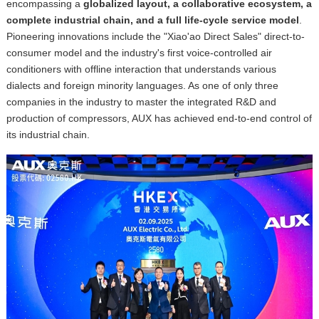
encompassing a
globalized layout, a collaborative ecosystem, a
complete industrial chain, and a full life-cycle service model
.
Pioneering innovations include the "Xiao'ao Direct Sales" direct-to-
consumer model and the industry's first voice-controlled air
conditioners with offline interaction that understands various
dialects and
foreign minority languages. As one of only three
companies in the industry to master the integrated R&D and
production of compressors, AUX has achieved end-to-end control of
its industrial chain.