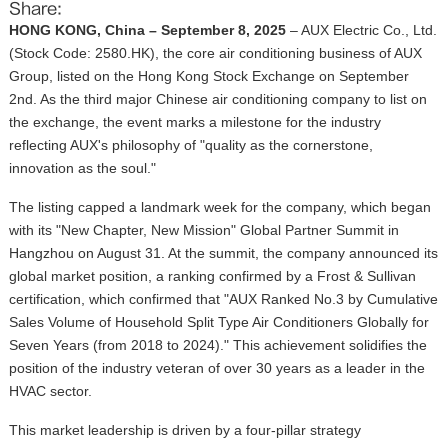
Share:
HONG KONG, China – September 8, 2025
– AUX Electric Co., Ltd.
(Stock Code: 2580.HK), the core air conditioning business of AUX
Group, listed on the Hong Kong Stock Exchange on September
2nd. As the third major Chinese air conditioning company to list on
the exchange, the event marks a milestone for the industry
reflecting AUX's philosophy of "quality as the cornerstone,
innovation as the soul."
The listing capped a landmark week for the company, which began
with its "New Chapter, New Mission" Global Partner Summit in
Hangzhou on August 31. At the summit, the company announced its
global market position, a ranking confirmed by a Frost & Sullivan
certification, which confirmed that "AUX Ranked No.3 by Cumulative
Sales Volume of Household Split Type Air Conditioners Globally for
Seven Years (from 2018 to 2024)." This achievement solidifies the
position of the
industry veteran
of over 30 years
as a leader in the
HVAC sector.
This market leadership is driven by a four-pillar strategy