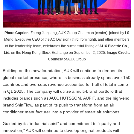
Photo Caption:
Zheng Jianjiang, AUX Group Chairman (center), joined by Lü
Meng, Executive CEO of the AC Division (third from right), and other members
of the leadership team, celebrates the successful listing of
AUX Electric Co.,
Ltd.
on the Hong Kong Stock Exchange on September 2, 2025.
Image Credit:
Courtesy of AUX Group
Building on this new foundation, AUX will continue to deepen its
global market presence, where its business already spans over 150
countries and overseas revenue accounted for half of total income
in Q1 2025.
T
he company will utilize a multi-brand portfolio that
includes brands such as AUX, HUTSSOM, AUFIT, and the high-end
brand ShinFlow, as part of its push to transform from an air
conditioner manufacturer into a provider of smart air solutions.
Guided by its "industrial spirit" and commitment to "quality and
innovation," AUX will continue to develop original products with