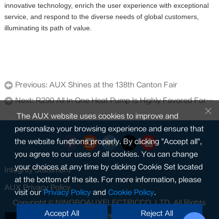
innovative technology, enrich the user experience with exceptional
service, and respond to the diverse needs of global customers,
illuminating its path of value.
Previous:
AUX Shines at the 138th Canton Fair
Next:
R290 All In One Heat Pump Is Highly Favored For Its Low-noise Operation
The AUX website uses cookies to improve and
personalize your browsing experience and ensure that
the website functions properly. By clicking "Accept all",
you agree to our uses of all cookies. You can change
your choices at any time by clicking Cookie Set located
Integrity Statement
at the bottom of the site. For more information, please
AUX Privacy Policy
visit our
Privacy Policy
and
Cookie Policy
.
Copyright © NINGBOAUXELECTRICCO.,LTD. All Rights
Accept All
Reject All
Reserved