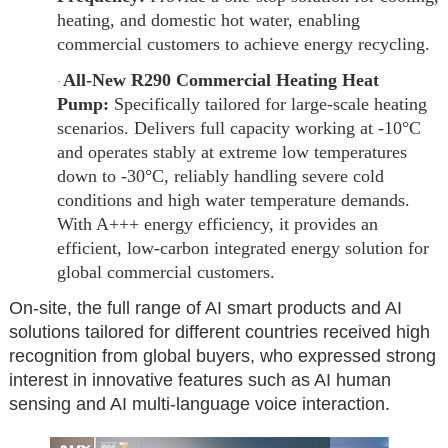
heating, and domestic hot water, enabling
commercial customers to achieve energy recycling.
All-New R290 Commercial Heating Heat
·
Pump:
Specifically tailored for large-scale heating
scenarios. Delivers full capacity working at -10°C
and operates stably at extreme low temperatures
down to -30°C, reliably handling severe cold
conditions and high water temperature demands.
With A+++ energy efficiency, it provides an
efficient, low-carbon integrated energy solution for
global commercial customers.
On-site, the full range of AI smart products and AI
solutions tailored for different countries received high
recognition from global buyers, who expressed strong
interest in innovative features such as AI human
sensing and AI multi-language voice interaction.