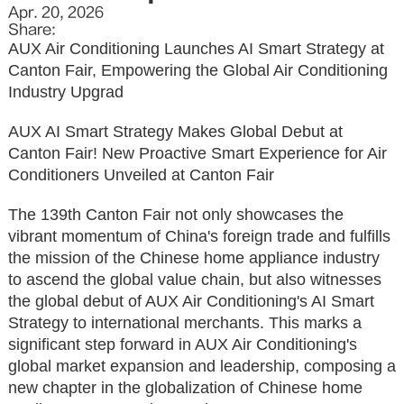
Apr. 20, 2026
Share:
AUX Air Conditioning Launches AI Smart Strategy at
Canton Fair, Empowering the Global Air Conditioning
Industry Upgrad
AUX AI Smart Strategy Makes Global Debut at
Canton Fair! New Proactive Smart Experience for Air
Conditioners Unveiled at Canton Fair
The 139th Canton Fair not only showcases the
vibrant momentum of China's foreign trade and fulfills
the mission of the Chinese home appliance industry
to ascend the global value chain, but also witnesses
the global debut of AUX Air Conditioning's AI Smart
Strategy to international merchants. This marks a
significant step forward in AUX Air Conditioning's
global market expansion and leadership, composing a
new chapter in the globalization of Chinese home