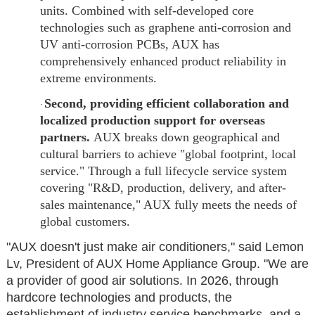
units. Combined with self-developed core
technologies such as graphene anti-corrosion and
UV anti-corrosion PCBs, AUX has
comprehensively enhanced product reliability in
extreme environments.
Second, providing efficient collaboration and
·
localized production support for overseas
partners.
AUX breaks down geographical and
cultural barriers to achieve "global footprint, local
service." Through a full lifecycle service system
covering "R&D, production, delivery, and after-
sales maintenance," AUX fully meets the needs of
global customers.
"AUX doesn't just make air conditioners," said Lemon
Lv, President of AUX Home Appliance Group. "We are
a provider of good air solutions. In 2026, through
hardcore technologies and products, the
establishment of industry service benchmarks, and a