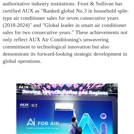
authoritative industry institutions. Frost & Sullivan has
certified AUX as "Ranked global No.3 in household split-
type air conditioner sales for seven consecutive years
(2018-2024)" and "Global leader in smart air conditioner
sales for two consecutive years." These achievements not
only reflect AUX Air Conditioning's unwavering
commitment to technological innovation but also
demonstrate its forward-looking strategic development in
global operations.