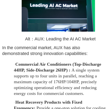
Alt：AUX: Leading the AI AC Market
In the commercial market, AUX has also
demonstrated strong innovation capabilities:
Commercial Air Conditioners (Top-Discharge
·
44HP, Side-Discharge 26HP) :
A single system
supports up to four units in parallel, reaching a
maximum capacity of 176HP/104HP, precisely
optimizing operational efficiency and reducing
energy costs for commercial customers.
Heat Recovery Products with Fixed
·
Frequency:
Provide a one-stop solution for cooling,