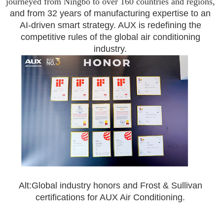
journeyed from Ningbo to over 160 countries and regions,
and from 32 years of manufacturing expertise to an
AI-driven smart strategy. AUX is redefining the
competitive rules of the global air conditioning
industry.
A
lt:Global industry honors and Frost & Sullivan
certifications for AUX Air Conditioning.