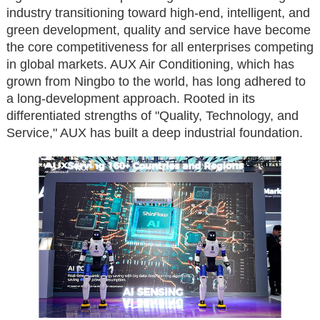
industry transitioning toward high-end, intelligent, and
green development, quality and service have become
the core competitiveness for all enterprises competing
in global markets. AUX Air Conditioning, which has
grown from Ningbo to the world, has long adhered to
a long-development approach. Rooted in its
differentiated strengths of "Quality, Technology, and
Service," AUX has built a deep industrial foundation.