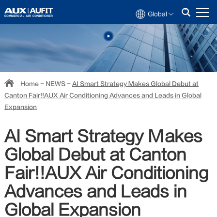
Global
Home
-
NEWS
-
AI Smart Strategy Makes Global Debut at
Canton Fair!!AUX Air Conditioning Advances and Leads in Global
Expansion
AI Smart Strategy Makes
Global Debut at Canton
Fair!!AUX Air Conditioning
Advances and Leads in
Global Expansion