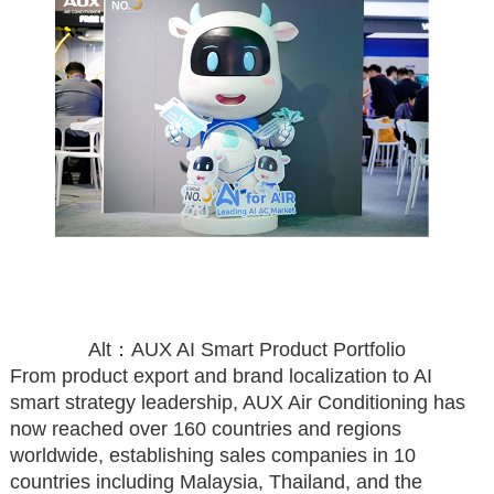
Alt：AUX AI Smart Product Portfolio
From product export and brand localization to AI
smart strategy leadership, AUX Air Conditioning has
now reached over 160 countries and regions
worldwide, establishing sales companies in 10
countries including Malaysia, Thailand, and the