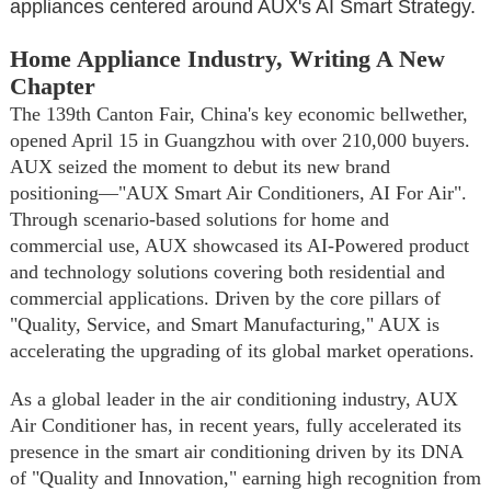
appliances centered around AUX's AI Smart Strategy.
Home Appliance Industry, Writing A New
Chapter
The 139th Canton Fair, China's key economic bellwether,
opened April 15 in Guangzhou with over 210,000 buyers.
AUX seized the moment to debut its new brand
positioning—"AUX Smart Air Conditioners, AI For Air".
Through scenario-based solutions for home and
commercial use, AUX showcased its AI-Powered product
and technology solutions covering both residential and
commercial applications. Driven by the core pillars of
"Quality, Service, and Smart Manufacturing," AUX is
accelerating the upgrading of its global market operations.
As a global leader in the air conditioning industry, AUX
Air Conditioner has, in recent years, fully accelerated its
presence in the smart air conditioning driven by its DNA
of "Quality and Innovation," earning high recognition from