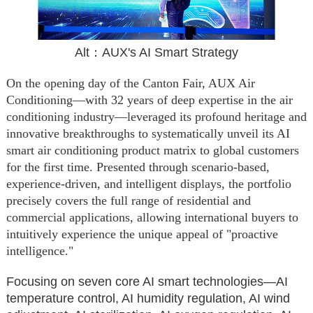
Alt：AUX's AI Smart Strategy
On the opening day of the Canton Fair, AUX Air
Conditioning—with 32 years of deep expertise in the air
conditioning industry—leveraged its profound heritage and
innovative breakthroughs to systematically unveil its AI
smart air conditioning product matrix to global customers
for the first time. Presented through scenario-based,
experience-driven, and intelligent displays, the portfolio
precisely covers the full range of residential and
commercial applications, allowing international buyers to
intuitively experience the unique appeal of "proactive
intelligence."
Focusing on seven core AI smart technologies—AI
temperature control, AI humidity regulation, AI wind