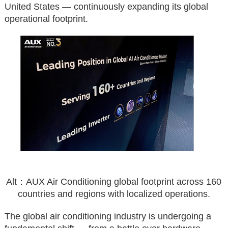
United States — continuously expanding its global
operational footprint.
Alt：AUX Air Conditioning global footprint across 160
countries and regions with localized operations.
The global air conditioning industry is undergoing a