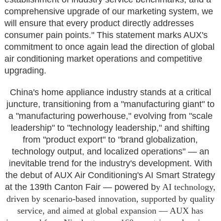
comprehensive upgrade of our marketing system, we
will ensure that every product directly addresses
consumer pain points." This statement marks AUX's
commitment to once again lead the direction of global
air conditioning market operations and competitive
upgrading.
China's home appliance industry stands at a critical
juncture, transitioning from a "manufacturing giant" to
a "manufacturing powerhouse," evolving from "scale
leadership" to "technology leadership," and shifting
from "product export" to "brand globalization,
technology output, and localized operations" — an
inevitable trend for the industry's development. With
the debut of AUX Air Conditioning's AI Smart Strategy
at the 139th Canton Fair — powered b
y AI technology,
driven by scenario-based innovation, supported by quality
service, and aimed at global expansion — AUX has