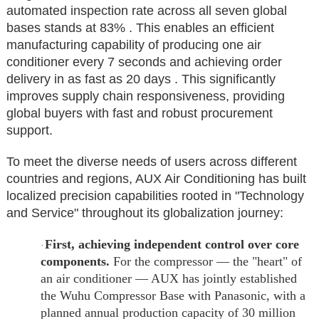
automated inspection rate across all seven global
bases stands at 83% . This enables an efficient
manufacturing capability of producing one air
conditioner every 7 seconds and achieving order
delivery in as fast as 20 days . This significantly
improves supply chain responsiveness, providing
global buyers with fast and robust procurement
support.
To meet the diverse needs of users across different
countries and regions, AUX Air Conditioning has built
localized precision capabilities rooted in "Technology
and Service" throughout its globalization journey:
First, achieving independent control over core
·
components.
For the compressor — the "heart" of
an air conditioner — AUX has jointly established
the Wuhu Compressor Base with Panasonic, with a
planned annual production capacity of 30 million