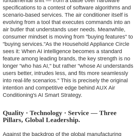
fundamental shift — from a battle over hardware
specifications to a contest of software algorithms and
scenario-based services. The air conditioner itself is
evolving from a tool that executes commands into an
air butler that understands user needs. Meanwhile,
consumer mindset is moving from "buying features" to
"buying services."As the Household Appliance Circle
sees it: When AI intelligence becomes a standard
feature among leading brands, the key strength is no
longer "who has AI," but rather "whose AI understands
users better, intrudes less, and fits more seamlessly
into real-life scenarios." This is precisely the original
intention and competitive edge behind AUX Air
Conditioning's AI Smart Strategy.
Quality · Technology · Service — Three
Pillars, Global Leadership.
Against the backdrop of the global manufacturing