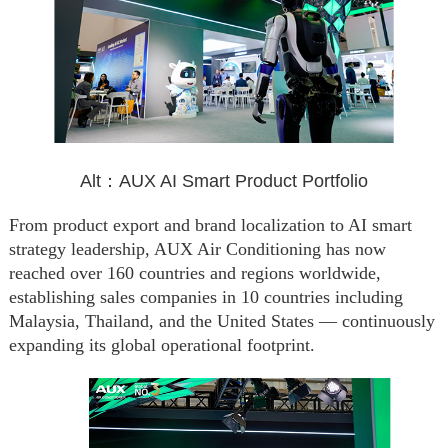
Alt：AUX AI Smart Product Portfolio
From product export and brand localization to AI smart
strategy leadership, AUX Air Conditioning has now
reached over 160 countries and regions worldwide,
establishing sales companies in 10 countries including
Malaysia, Thailand, and the United States — continuously
expanding its global operational footprint.