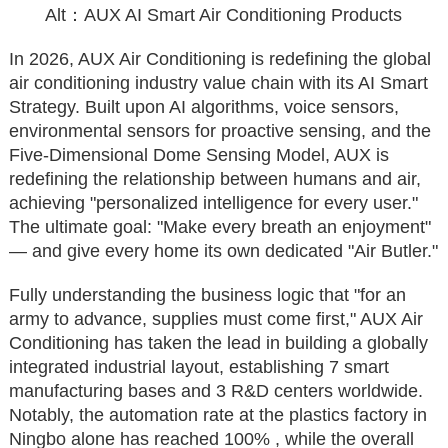
Alt：AUX AI Smart Air Conditioning Products
In 2026, AUX Air Conditioning is redefining the global
air conditioning industry value chain with its AI Smart
Strategy. Built upon AI algorithms, voice sensors,
environmental sensors for proactive sensing, and the
Five-Dimensional Dome Sensing Model, AUX is
redefining the relationship between humans and air,
achieving "personalized intelligence for every user."
The ultimate goal: "Make every breath an enjoyment"
— and give every home its own dedicated "Air Butler."
Fully understanding the business logic that "for an
army to advance, supplies must come first," AUX Air
Conditioning has taken the lead in building a globally
integrated industrial layout, establishing 7 smart
manufacturing bases and 3 R&D centers worldwide.
Notably, the automation rate at the plastics factory in
Ningbo alone has reached 100% , while the overall