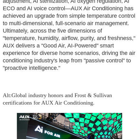
adjustment, AI sterilization, AI oxygen regulation, AI
ECO and AI voice control—AUX Air Conditioning has
achieved an upgrade from simple temperature control
to multi-dimensional, full-scenario air management.
Ultimately, across the five dimensions of
"temperature, humidity, airflow, purity, and freshness,"
AUX delivers a "Good Air, AI-Powered" smart
experience for diverse home scenarios, driving the air
conditioning industry's leap from "passive control" to
"proactive intelligence."
A
lt:Global industry honors and Frost & Sullivan
certifications for AUX Air Conditioning.