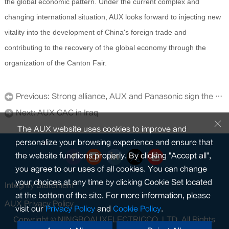
the global economic pattern. Under the current complex and
changing international situation, AUX looks forward to injecting new
vitality into the development of China's foreign trade and
contributing to the recovery of the global economy through the
organization of the Canton Fair.
Previous:
Strong alliance, AUX and Panasonic sign the cooperation association
Next:
AUX CAC in Iraq
The AUX website uses cookies to improve and
personalize your browsing experience and ensure that
the website functions properly. By clicking "Accept all",
you agree to our uses of all cookies. You can change
your choices at any time by clicking Cookie Set located
Integrity Statement
at the bottom of the site. For more information, please
AUX Privacy Policy
visit our
Privacy Policy
and
Cookie Policy
.
Copyright © NINGBOAUXELECTRICCO.,LTD. All Rights