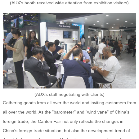
(AUX's booth received wide attention from exhibition visitors)
(AUX’s staff negotiating with clients)
Gathering goods from all over the world and inviting customers from
all over the world. As the "barometer" and "wind vane" of China's
foreign trade, the Canton Fair not only reflects the changes in
China's foreign trade situation, but also the development trend of