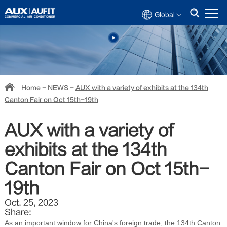
Global
Home
-
NEWS
-
AUX with a variety of exhibits at the 134th
Canton Fair on Oct 15th-19th
AUX with a variety of
exhibits at the 134th
Canton Fair on Oct 15th-
19th
Oct. 25, 2023
Share:
As an important window for China's foreign trade, the 134th Canton