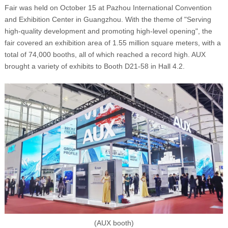
Fair was held on October 15 at Pazhou International Convention
and Exhibition Center in Guangzhou. With the theme of "Serving
high-quality development and promoting high-level opening", the
fair covered an exhibition area of 1.55 million square meters, with a
total of 74,000 booths, all of which reached a record high. AUX
brought a variety of exhibits to Booth D21-58 in Hall 4.2.
(AUX booth)