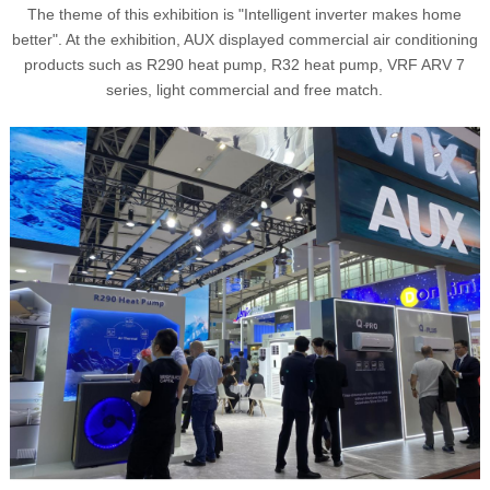
The theme of this exhibition is "Intelligent inverter makes home
better". At the exhibition, AUX displayed commercial air conditioning
products such as R290 heat pump, R32 heat pump, VRF ARV 7
series, light commercial and free match.