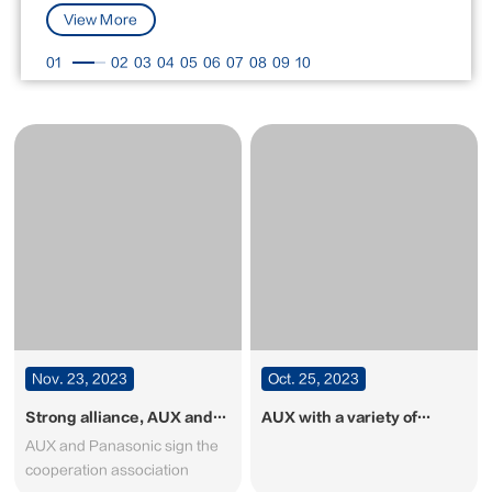
View More
01
02
03
04
05
06
07
08
09
10
Nov. 23, 2023
Oct. 25, 2023
Strong alliance, AUX and
AUX with a variety of
Panasonic sign the
exhibits at the 134th
AUX and Panasonic sign the
cooperation association
Canton Fair on Oct 15th-
cooperation association
19th