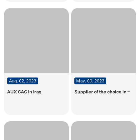
Aug. 02, 2023
May. 09, 2023
AUX CAC in Iraq
Supplier of the choice in
2023• Ranking among Top
10 air conditioners! AUX
CAC honord by the real
estate sector once again!