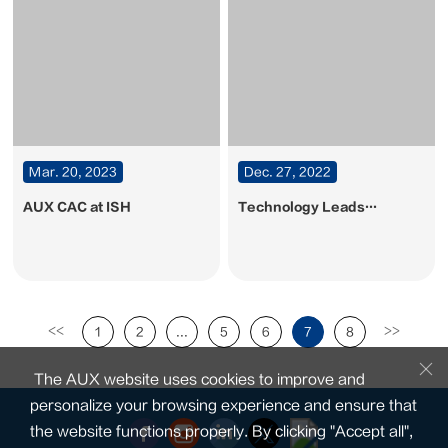
Mar. 20, 2023
Dec. 27, 2022
AUX CAC at ISH
Technology Leads
Intelligent Life. AUX CAC
presents its new products
at the Dubai big5
exhibition
<<
>>
1
2
...
5
6
7
8
The AUX website uses cookies to improve and
personalize your browsing experience and ensure that
the website functions properly. By clicking "Accept all",