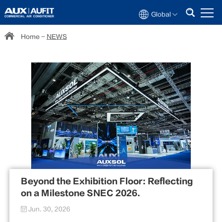
Global
Home
-
NEWS
Beyond the Exhibition Floor: Reflecting
on a Milestone SNEC 2026.
Jun. 30, 2026